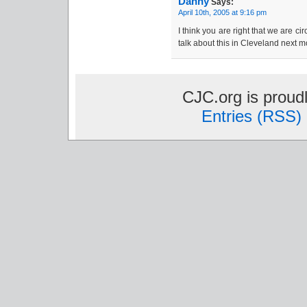
Danny
Says:
April 10th, 2005 at 9:16 pm
I think you are right that we are c
talk about this in Cleveland next m
CJC.org is prou
Entries (RSS)