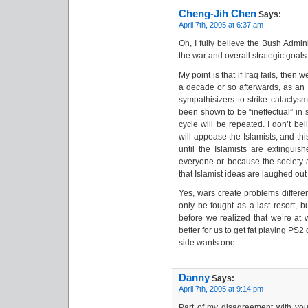
Cheng-Jih Chen
Says:
April 7th, 2005 at 6:37 am
Oh, I fully believe the Bush Admin
the war and overall strategic goals
My point is that if Iraq fails, then
a decade or so afterwards, as an I
sympathisizers to strike cataclys
been shown to be “ineffectual” in 
cycle will be repeated. I don’t be
will appease the Islamists, and thi
until the Islamists are extinguis
everyone or because the society
that Islamist ideas are laughed ou
Yes, wars create problems differe
only be fought as a last resort, 
before we realized that we’re at
better for us to get fat playing P
side wants one.
Danny
Says:
April 7th, 2005 at 9:14 pm
Part of my disagreement with you 