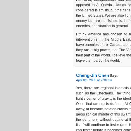
opposed to Al Qaeda. Hamas an
considered Islamists, but their en
the United States. We are also fig
enemy but are not Islamists. I t
enemies, not Islamists in general.
I think America has chosen to 
interventionist in the Middle Eas
have enemies there. Canada and S
they are a big power, too. The Vi
their part of the world. I believe t
leave their part of the world.
Cheng-Jih Chen
Says:
April 8th, 2005 at 7:36 am
Yes, there are regional Islamists 
such as the Chechens. The thing w
fight’s center of gravity is the i
Once that swamp is drained, Al 
away, or become isolated cranks tha
geographical middle of this swamp
the periphery, without getting at 
itself will continue to fester (and
can fester before it becomes catas