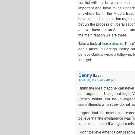
conflict will not be won or lost t
important and have to be undertak
anywhere but in the Middle East, 
have toppled a totalitarian regime 
begun the process of liberalization
and we have put an American army
the main reason we are there.
Take a look at
these
pieces
. There
addis piece in Foreign Policy, bu
believe Gaddis wrote a follow-up fo
for it yet.
Danny
Says:
April 5th, 2005 at 9:48 pm
I think the idea that one can neve
bad argument. Using that logic, 
French would still be in Algeri
committments when they do not m
I agree that the antebellum cons
believe that the intelligence was
Iraq. I do not think it was just a mis
I don’t believe America can resolve