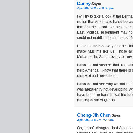
Danny
Says:
April 4th, 2005 at 9:08 pm
I will try to take a look at the Ber
notion that America is hated becau
that America’s political actions 
East. Political resentment may no
could not mobilize the numbers of 
I also do not see why America in
make Muslims like us. Those act
Mubarak, the Saudi royalty, or any 
I also do not suspect that Iraq will
help America. I know that there is
plenty of bad news there.
I also do not see why we did not
was apparently not developing W
have been no harm in waiting longe
hunting down Al Qaeda.
Cheng-Jih Chen
Says:
April 5th, 2005 at 7:29 am
Oh, I don’t disagree that America