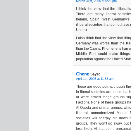
March 31st, 2005 at 5:26 pm
I think the view that the illiberal
There are many liberal societie
Ireland, Spain, West Germany’s
illiberal societies that do not have
Union).
I also think that the view that thi
Germany was worse than the Kai
than the Czar’s. Khomenei’s Iran w
Middle East could make things 
population against the United Stat
Cheng
Says:
April 1st, 2005 at 11:38 am
These are good points, though the 
in liberal societies are those that
or were armed fringe groups su
Faction). None of these groups ha
Al Qaeda and similar groups, which
illiberal, unmodernized Middle E
societies will sharply cut down
groups. They won’t go away, but th
less likely. At that point, presu