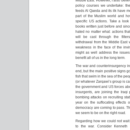
Middle East. However, I also belie
policy courses we undertake: the
feeds Al Qaeda and its ilk have mo
part of the Muslim world and how
specific US actions. Take a look
books written just before and sinc
hated no matter what: actions tha
will be cast through the filter
withdrawal from the Middle East
weakness in the face of the invinc
might as well address the issues
benefit all of us in the long term.
The war and counterinsurgency in I
end, but the main positive signs g
fish that swim in the sea of the peo
(or whatever Zarqawi’s group is call
the government and US forces about
insurgents, are joining the Iraqi
bombing attacks on recruiting sta
year on the suffocating effects 
democracy are coming to pass. Ther
we seem to be on the right road.
Regarding how we could not wait 
to the war. Consider Kenneth 