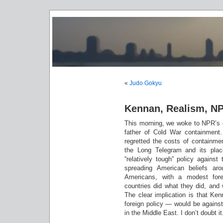
«
Judo Gokyu
Kennan, Realism, NP
This morning, we woke to NPR’s
father of Cold War containment
regretted the costs of containme
the Long Telegram and its plac
“relatively tough” policy agains
spreading American beliefs ar
Americans, with a modest fore
countries did what they did, and 
The clear implication is that K
foreign policy — would be against
in the Middle East. I don’t doubt it