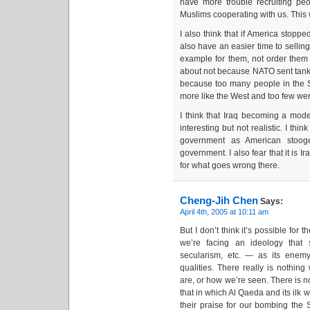
have more trouble recruiting p
Muslims cooperating with us. This
I also think that if America stopp
also have an easier time to selling
example for them, not order the
about not because NATO sent tank
because too many people in the S
more like the West and too few were
I think that Iraq becoming a model
interesting but not realistic. I thi
government as American stooge
government. I also fear that it is I
for what goes wrong there.
Cheng-Jih Chen
Says:
April 4th, 2005 at 10:11 am
But I don’t think it’s possible for t
we’re facing an ideology that 
secularism, etc. — as its enemy
qualities. There really is nothi
are, or how we’re seen. There is no
that in which Al Qaeda and its ilk 
their praise for our bombing the S