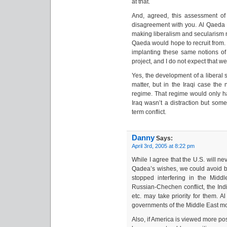
at that.
And, agreed, this assessment of
disagreement with you. Al Qaeda 
making liberalism and secularism n
Qaeda would hope to recruit from. 
implanting these same notions of l
project, and I do not expect that we 
Yes, the development of a liberal s
matter, but in the Iraqi case the
regime. That regime would only h
Iraq wasn’t a distraction but some
term conflict.
Danny
Says:
April 3rd, 2005 at 8:22 pm
While I agree that the U.S. will ne
Qadea’s wishes, we could avoid bei
stopped interfering in the Middle 
Russian-Chechen conflict, the Indi
etc. may take priority for them. A
governments of the Middle East mo
Also, if America is viewed more po