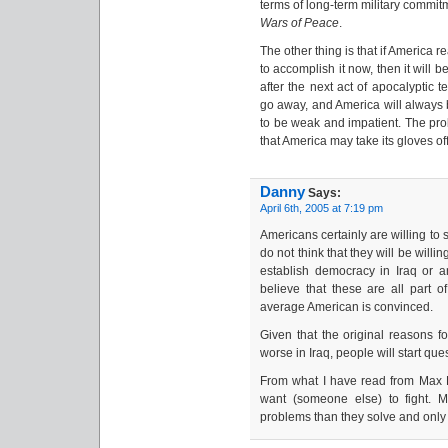
terms of long-term military commit
Wars of Peace
.
The other thing is that if America r
to accomplish it now, then it will b
after the next act of apocalyptic 
go away, and America will always
to be weak and impatient. The prob
that America may take its gloves off 
Danny
Says:
April 6th, 2005 at 7:19 pm
Americans certainly are willing to 
do not think that they will be wil
establish democracy in Iraq or 
believe that these are all part o
average American is convinced.
Given that the original reasons fo
worse in Iraq, people will start que
From what I have read from Max Bo
want (someone else) to fight. 
problems than they solve and only 