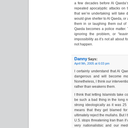
a few decades before Al Qaeda’s
repeated apocalyptic attacks on th
that we’re undertaking will tak
would give shelter to Al Qaeda, or 
them in or laughing them out of
Qaeda becomes a police matter. Thi
ignoring the problem, or “leavi
impossibility as it’s not all about 
not happen.
Danny
Says:
April 9th, 2005 at 6:03 pm
I certainly understand that Al Qa
dangerous and will become mor
Nonetheless, I think our interventi
rather than weakens them.
I think that letting Islamists take
be such a bad thing in the long ru
strong ideologically as it was 25 
means that they get blamed for
ultimately reject the mullahs. But I t
U.S. stops threatening Iran than i
very nationalistsic and our me