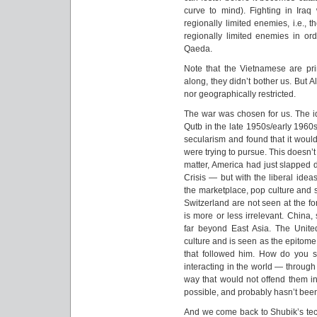
curve to mind). Fighting in Iraq w
regionally limited enemies, i.e., t
regionally limited enemies in ord
Qaeda.
Note that the Vietnamese are prim
along, they didn’t bother us. But A
nor geographically restricted.
The war was chosen for us. The id
Qutb in the late 1950s/early 1960
secularism and found that it would
were trying to pursue. This doesn’t
matter, America had just slapped 
Crisis — but with the liberal ide
the marketplace, pop culture and 
Switzerland are not seen at the for
is more or less irrelevant. China, 
far beyond East Asia. The United
culture and is seen as the epitome o
that followed him. How do you 
interacting in the world — through
way that would not offend them i
possible, and probably hasn’t bee
And we come back to Shubik’s tec