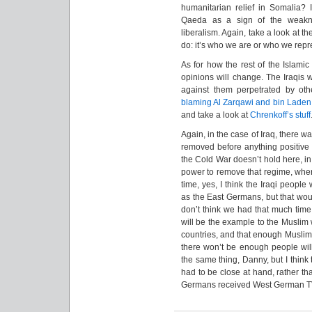
humanitarian relief in Somalia? I
Qaeda as a sign of the weakne
liberalism. Again, take a look at th
do: it’s who we are or who we repr
As for how the rest of the Islamic w
opinions will change. The Iraqis w
against them perpetrated by ot
blaming Al Zarqawi and bin Laden
and take a look at
Chrenkoff’s stuff
Again, in the case of Iraq, there wa
removed before anything positive
the Cold War doesn’t hold here, in
power to remove that regime, where
time, yes, I think the Iraqi peopl
as the East Germans, but that wou
don’t think we had that much time 
will be the example to the Muslim
countries, and that enough Muslims
there won’t be enough people willi
the same thing, Danny, but I think
had to be close at hand, rather th
Germans received West German T