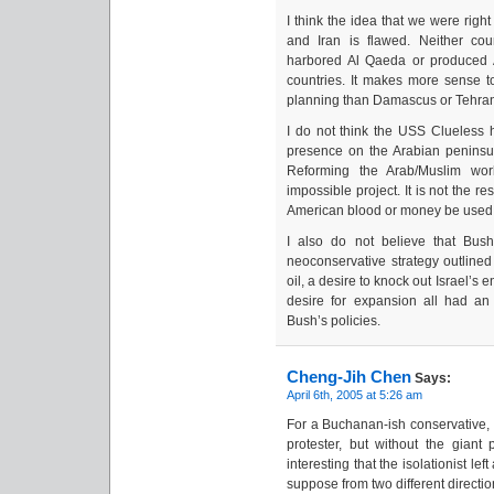
I think the idea that we were righ
and Iran is flawed. Neither cou
harbored Al Qaeda or produced 
countries. It makes more sense 
planning than Damascus or Tehra
I do not think the USS Clueless h
presence on the Arabian peninsu
Reforming the Arab/Muslim wor
impossible project. It is not the re
American blood or money be used s
I also do not believe that Bush’
neoconservative strategy outlined 
oil, a desire to knock out Israel’s 
desire for expansion all had an s
Bush’s policies.
Cheng-Jih Chen
Says:
April 6th, 2005 at 5:26 am
For a Buchanan-ish conservative, y
protester, but without the giant
interesting that the isolationist left
suppose from two different directio