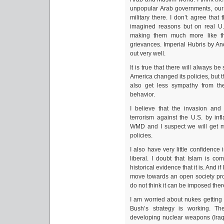
unpopular Arab governments, our 
military there. I don’t agree that
imagined reasons but on real U.S
making them much more like the
grievances. Imperial Hubris by An
out very well.
It is true that there will always 
America changed its policies, but 
also get less sympathy from th
behavior.
I believe that the invasion and 
terrorism against the U.S. by in
WMD and I suspect we will get m
policies.
I also have very little confidence
liberal. I doubt that Islam is co
historical evidence that it is. And i
move towards an open society pro
do not think it can be imposed ther
I am worried about nukes getting i
Bush’s strategy is working. Th
developing nuclear weapons (Iraq)