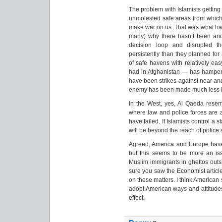
The problem with Islamists getting 
unmolested safe areas from which t
make war on us. That was what h
many) why there hasn’t been anot
decision loop and disrupted t
persistently than they planned for
of safe havens with relatively ea
had in Afghanistan — has hampered
have been strikes against near and
enemy has been made much less li
In the West, yes, Al Qaeda resemb
where law and police forces are a
have failed. If Islamists control a s
will be beyond the reach of police 
Agreed, America and Europe have 
but this seems to be more an i
Muslim immigrants in ghettos outsi
sure you saw the Economist articl
on these matters. I think American
adopt American ways and attitudes,
effect.