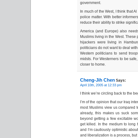
government.
In much of the West, I think that A
police matter. With better informer
reduce their ability to strike signific
America (and Europe) also need
Muslims living in the West. These 
hijackers were living in Hambur
politicians do not want to deal with f
Western politicians to send troop
midsts. For Westerners to be saf
closer to home.
Cheng-Jih Chen
Says:
April 10th, 2005 at 12:33 pm
I think we’re circling back to the 
I’m of the opinion that our Iraq int
most Muslims view us compared to 
already, this makes us suck so
beyond getting a few excitable wou
get killed. In the medium to long 
and I’m cautiously optimistic about
and liberalization is a process, bu