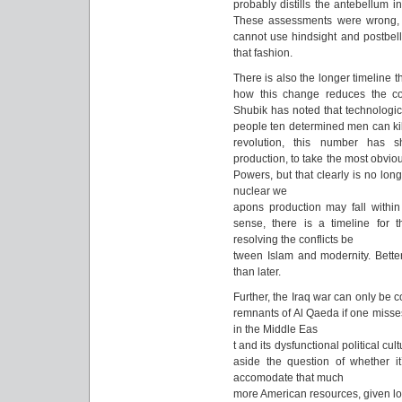
probably distills the antebellum i
These assessments were wrong, 
cannot use hindsight and postbel
that fashion.
There is also the longer timeline 
how this change reduces the co
Shubik has noted that technologi
people ten determined men can kill
revolution, this number has s
production, to take the most obvio
Powers, but that clearly is no lon
nuclear we
apons production may fall within t
sense, there is a timeline for t
resolving the conflicts be
tween Islam and modernity. Better
than later.
Further, the Iraq war can only be 
remnants of Al Qaeda if one misses t
in the Middle Eas
t and its dysfunctional political cu
aside the question of whether it
accomodate that much
more American resources, given loca