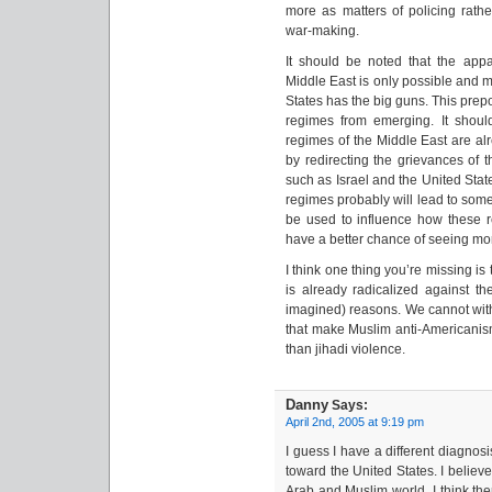
more as matters of policing rath
war-making.
It should be noted that the app
Middle East is only possible and m
States has the big guns. This prep
regimes from emerging. It should
regimes of the Middle East are alr
by redirecting the grievances of 
such as Israel and the United State
regimes probably will lead to som
be used to influence how these
have a better chance of seeing mo
I think one thing you’re missing is 
is already radicalized against t
imagined) reasons. We cannot with
that make Muslim anti-Americanis
than jihadi violence.
Danny
Says:
April 2nd, 2005 at 9:19 pm
I guess I have a different diagnos
toward the United States. I believe
Arab and Muslim world. I think the