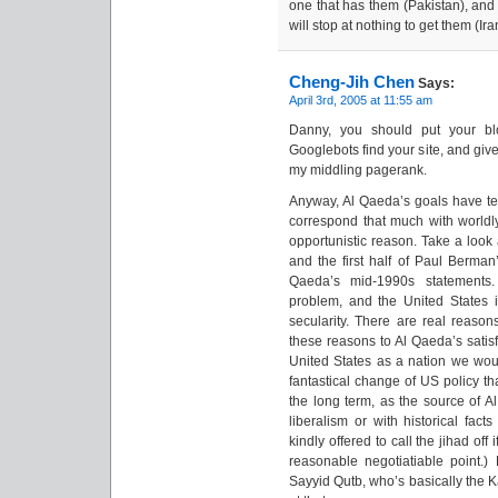
one that has them (Pakistan), and
will stop at nothing to get them (Ira
Cheng-Jih Chen
Says:
April 3rd, 2005 at 11:55 am
Danny, you should put your blo
Googlebots find your site, and giv
my middling pagerank.
Anyway, Al Qaeda’s goals have te
correspond that much with world
opportunistic reason. Take a look
and the first half of Paul Berma
Qaeda’s mid-1990s statements. 
problem, and the United States i
secularity. There are real reasons
these reasons to Al Qaeda’s satisf
United States as a nation we wou
fantastical change of US policy th
the long term, as the source of A
liberalism or with historical fac
kindly offered to call the jihad of
reasonable negotiatiable point.
Sayyid Qutb, who’s basically the K