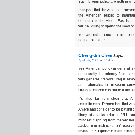
Bush foreign policy are getting wha
I suspect that the American presen
the American public to maintai
democratize the Middle East is an 
will be willing to spend the lives o
You are right thoug that in the n
neither of us right.
Cheng-Jih Chen
Says:
April 6th, 2005 at 6:34 pm
Yes, American policy in general is 
necessarily the primary factors, n
with general interests. Iraq is alm
and rationales for invasion con
strategic outcome is particularly af
It’s also far from clear that A
commitments. Remember that Amer
Americans consider to be batshit cr
litany of attacks prior to 9/11,
mindset it sprung from merely led
Jacksonian instincts aren’t easily
invade the Japanese main islands a