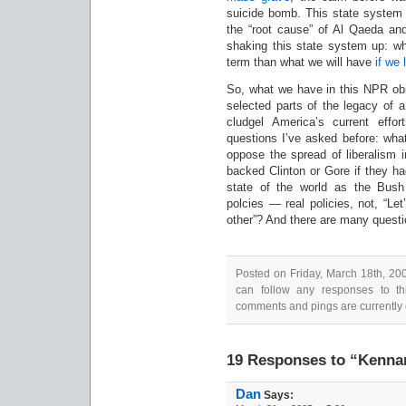
suicide bomb. This state system 
the “root cause” of Al Qaeda and
shaking this state system up: wha
term than what we will have
if we 
So, what we have in this NPR obit
selected parts of the legacy of 
cludgel America’s current effo
questions I’ve asked before: what
oppose the spread of liberalism 
backed Clinton or Gore if they h
state of the world as the Bush 
polcies — real policies, not, “Le
other”? And there are many questi
Posted on Friday, March 18th, 20
can follow any responses to th
comments and pings are currently 
19 Responses to “Kennan
Dan
Says: