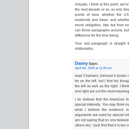
Actually, I think at this point, we’
the next decade or so, as only tim
points of view: whether the US 
modernity and Islam, and whethe
moral obligation, btw, but from en
can throw paragraphs around, but I
difference for the time being.
Your last paragraph is straight f
shibboleths.
Danny
Says:
April 6th, 2005 at 11:09 am
read Chalmers Johnson’s books re
be on the left, but I find his thou
the left as well as the right. I thi
and right are not the most meaning
I do believe that the American fo
special interests. You may think m
what I believe the evidence su
arguments are used by special inter
am not saying that no one believ
others do). I just find that it is to