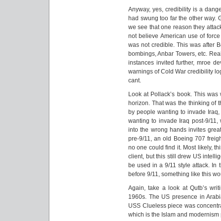
Anyway, yes, credibility is a dang
had swung too far the other way. 
we see that one reason they attac
not believe American use of force 
was not credible. This was after 
bombings, Anbar Towers, etc. Reall
instances invited further, mroe d
warnings of Cold War credibility lo
cant.
Look at Pollack’s book. This was 
horizon. That was the thinking of 
by people wanting to invade Iraq, 
wanting to invade Iraq post-9/11,
into the wrong hands invites grea
pre-9/11, an old Boeing 707 freigh
no one could find it. Most likely, 
client, but this still drew US intell
be used in a 9/11 style attack. In
before 9/11, something like this w
Again, take a look at Qutb’s wri
1960s. The US presence in Arabi
USS Clueless piece was concentrati
which is the Islam and modernism