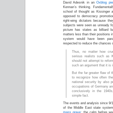
David Adesnik in an
Oxblog pi
Kennan’s thinking. Fundamental
school of thought as Kissinger
opposed to democracy promotio
right-wing dictators because th
subjects were seen as unready f
picture has states as billiard ba
matters less than their positions in
system would have been param
respected to reduce the chances o
Thus, no matter how crue
serious realists such as 
should not attempt to reform
such an argument that it is i
But the far greater flaw of th
to recognize how often th
national security by also 
occupations of Germany and
conclusively in the 1940
simple fact.
The events and analysis since 9/
of the Middle East state syste
mass grave
; the calm before wa