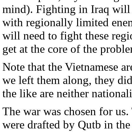
mind). Fighting in Iraq will
with regionally limited enem
will need to fight these reg
get at the core of the probl
Note that the Vietnamese are
we left them along, they di
the like are neither national
The war was chosen for us. 
were drafted by Qutb in the