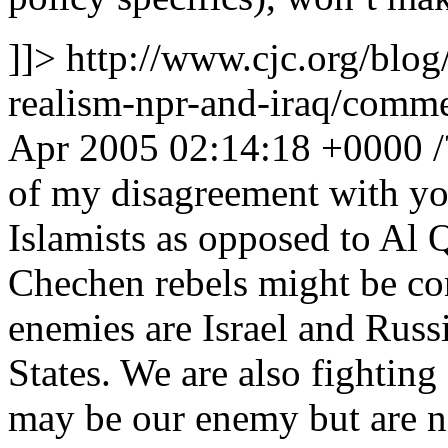
]]>
http://www.cjc.org/blog
realism-npr-and-iraq/com
Apr 2005 02:14:18 +0000
of my disagreement with you
Islamists as opposed to Al
Chechen rebels might be con
enemies are Israel and Russi
States. We are also fighting
may be our enemy but are no