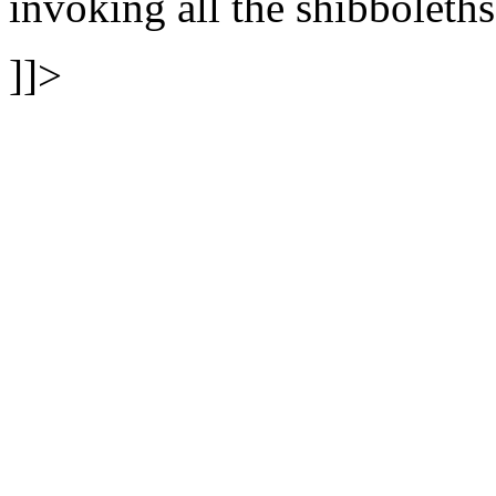
invoking all the shibboleths
]]>