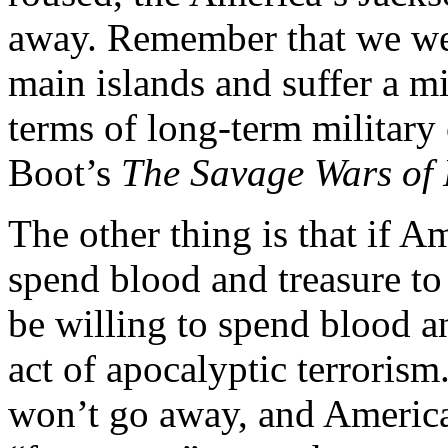
away. Remember that we wer
main islands and suffer a mi
terms of long-term militar
Boot’s
The Savage Wars of
The other thing is that if Am
spend blood and treasure to 
be willing to spend blood an
act of apocalyptic terrorism
won’t go away, and America