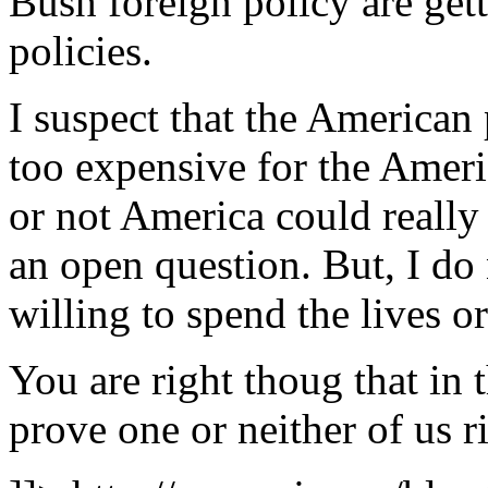
Bush foreign policy are get
policies.
I suspect that the American 
too expensive for the Ameri
or not America could really
an open question. But, I do
willing to spend the lives o
You are right thoug that in 
prove one or neither of us r