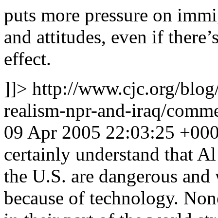
puts more pressure on immi
and attitudes, even if there’
effect.
]]>
http://www.cjc.org/blog
realism-npr-and-iraq/com
09 Apr 2005 22:03:25 +00
certainly understand that A
the U.S. are dangerous and
because of technology. None