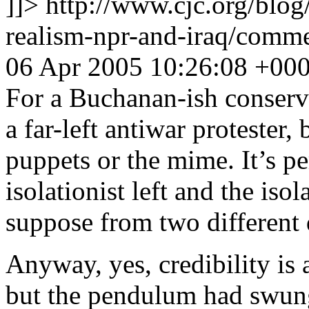
]]>
http://www.cjc.org/blog
realism-npr-and-iraq/com
06 Apr 2005 10:26:08 +00
For a Buchanan-ish conserv
a far-left antiwar protester,
puppets or the mime. It’s pe
isolationist left and the isol
suppose from two different 
Anyway, yes, credibility is
but the pendulum had swung