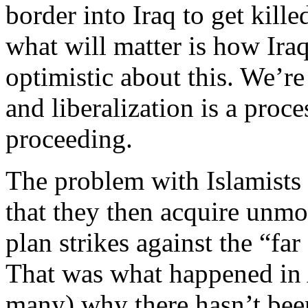
border into Iraq to get kill
what will matter is how Iraq
optimistic about this. We’re
and liberalization is a proce
proceeding.
The problem with Islamists g
that they then acquire unmo
plan strikes against the “fa
That was what happened in
many) why there hasn’t been