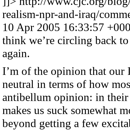
]]>
http://www.cjc.org/blog
realism-npr-and-iraq/com
10 Apr 2005 16:33:57 +00
think we’re circling back t
again.
I’m of the opinion that our 
neutral in terms of how mo
antibellum opinion: in their
makes us suck somewhat mo
beyond getting a few excita