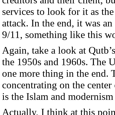
services to look for it as th
attack. In the end, it was a
9/11, something like this w
Again, take a look at Qutb’
the 1950s and 1960s. The U
one more thing in the end.
concentrating on the center 
is the Islam and modernism
Actually, I think at this poi