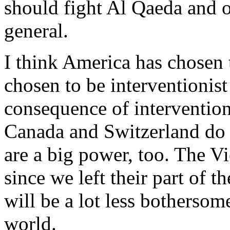
should fight Al Qaeda and o
general.
I think America has chosen 
chosen to be interventionist
consequence of intervention
Canada and Switzerland do 
are a big power, too. The V
since we left their part of 
will be a lot less bothersome
world.