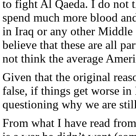
to fight Al Qaeda. I do not t
spend much more blood and 
in Iraq or any other Middle
believe that these are all pa
not think the average Ameri
Given that the original reas
false, if things get worse in 
questioning why we are still
From what I have read from