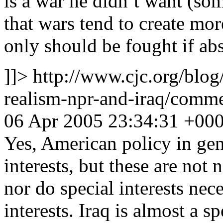
is a war he didn’t want (som
that wars tend to create mo
only should be fought if abs
]]>
http://www.cjc.org/blog
realism-npr-and-iraq/com
06 Apr 2005 23:34:31 +00
Yes, American policy in gene
interests, but these are not 
nor do special interests nec
interests. Iraq is almost a sp