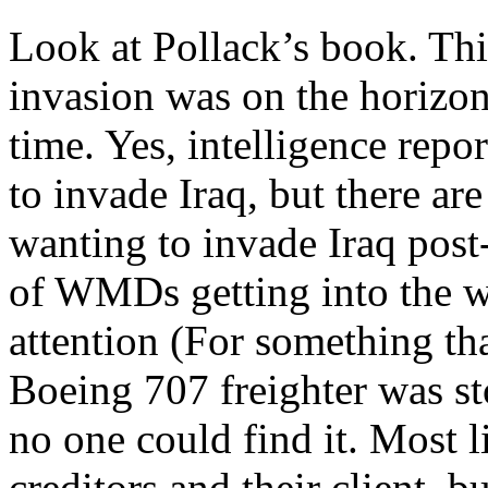
Look at Pollack’s book. Thi
invasion was on the horizon
time. Yes, intelligence rep
to invade Iraq, but there are
wanting to invade Iraq post
of WMDs getting into the w
attention (For something th
Boeing 707 freighter was st
no one could find it. Most l
creditors and their client, b