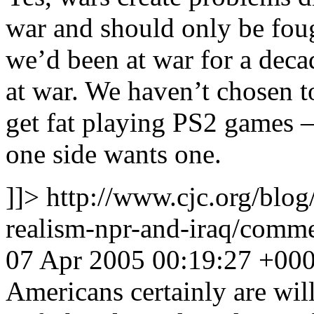
war and should only be fough
we’d been at war for a deca
at war. We haven’t chosen to
get fat playing PS2 games 
one side wants one.
]]>
http://www.cjc.org/blog
realism-npr-and-iraq/com
07 Apr 2005 00:19:27 +00
Americans certainly are wil