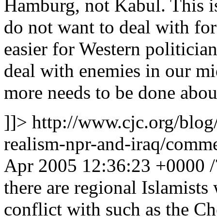
Hamburg, not Kabul. This is 
do not want to deal with for 
easier for Western politician
deal with enemies in our mid
more needs to be done abou
]]>
http://www.cjc.org/blog
realism-npr-and-iraq/com
Apr 2005 12:36:23 +0000
there are regional Islamist
conflict with such as the Ch