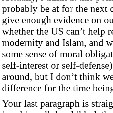
probably be at for the next 
give enough evidence on our
whether the US can’t help r
modernity and Islam, and wh
some sense of moral obligat
self-interest or self-defens
around, but I don’t think we
difference for the time bein
Your last paragraph is strai