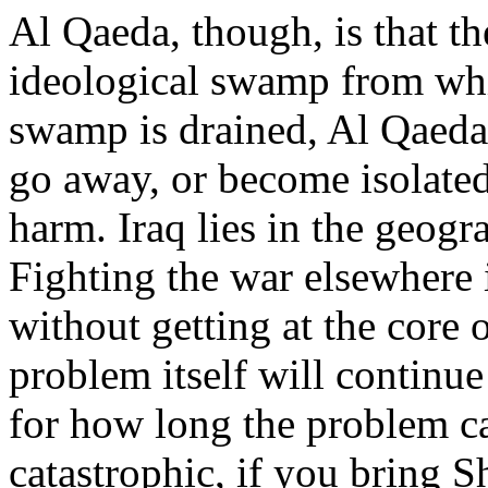
Al Qaeda, though, is that the
ideological swamp from wh
swamp is drained, Al Qaeda 
go away, or become isolated
harm. Iraq lies in the geog
Fighting the war elsewhere i
without getting at the core 
problem itself will continue 
for how long the problem ca
catastrophic, if you bring S