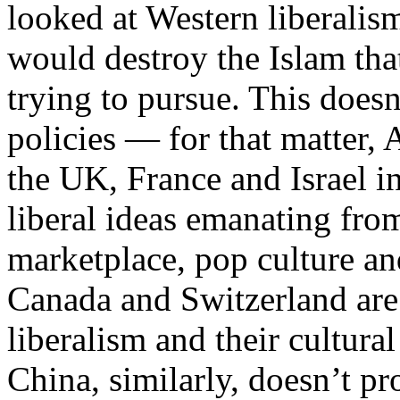
looked at Western liberalis
would destroy the Islam tha
trying to pursue. This doesn
policies — for that matter,
the UK, France and Israel i
liberal ideas emanating fro
marketplace, pop culture an
Canada and Switzerland are 
liberalism and their cultural
China, similarly, doesn’t pro