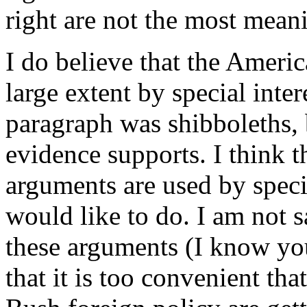
right are not the most mean
I do believe that the Americ
large extent by special inte
paragraph was shibboleths, b
evidence supports. I think t
arguments are used by specia
would like to do. I am not s
these arguments (I know you
that it is too convenient th