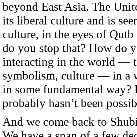
beyond East Asia. The Unite
its liberal culture and is se
culture, in the eyes of Qut
do you stop that? How do 
interacting in the world — 
symbolism, culture — in a 
in some fundamental way? Is
probably hasn’t been possi
And we come back to Shubik
We have a span of a few de