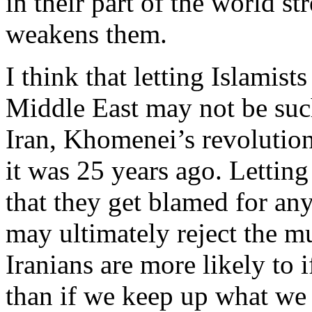
in their part of the world s
weakens them.
I think that letting Islamist
Middle East may not be such
Iran, Khomenei’s revolution 
it was 25 years ago. Letting
that they get blamed for an
may ultimately reject the mu
Iranians are more likely to i
than if we keep up what we 