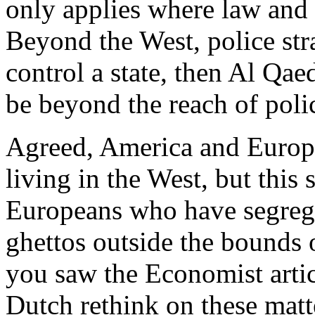
only applies where law and 
Beyond the West, police stra
control a state, then Al Qaed
be beyond the reach of polic
Agreed, America and Europ
living in the West, but this
Europeans who have segreg
ghettos outside the bounds o
you saw the Economist artic
Dutch rethink on these matt