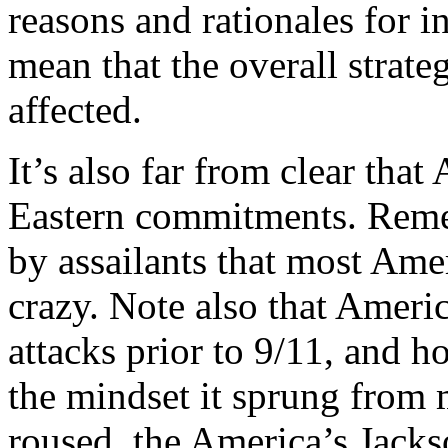
reasons and rationales for i
mean that the overall strate
affected.
It’s also far from clear tha
Eastern commitments. Reme
by assailants that most Amer
crazy. Note also that America
attacks prior to 9/11, and 
the mindset it sprung from 
roused, the America’s Jackso