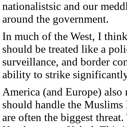
nationalistsic and our medd
around the government.
In much of the West, I think
should be treated like a pol
surveillance, and border con
ability to strike significantly
America (and Europe) also 
should handle the Muslims l
are often the biggest threat