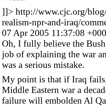
]]>
http://www.cjc.org/blog
realism-npr-and-iraq/com
07 Apr 2005 11:37:08 +00
Oh, I fully believe the Bush
job of explaining the war an
was a serious mistake.
My point is that if Iraq fail
Middle Eastern war a decade
failure will embolden Al Qa