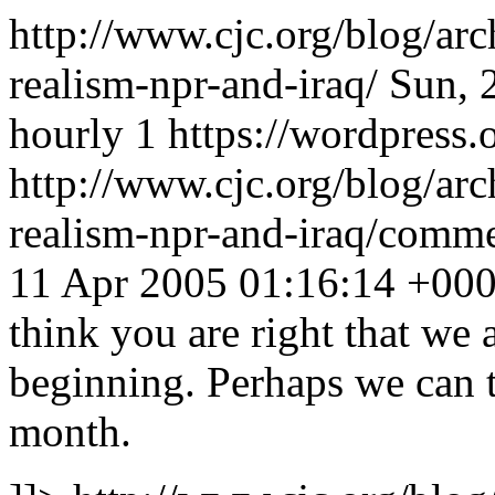
http://www.cjc.org/blog/ar
realism-npr-and-iraq/
Sun, 
hourly
1
https://wordpress.
http://www.cjc.org/blog/ar
realism-npr-and-iraq/com
11 Apr 2005 01:16:14 +00
think you are right that we a
beginning. Perhaps we can t
month.