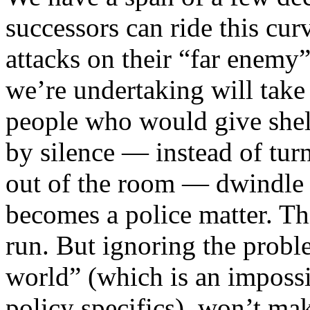
successors can ride this cur
attacks on their “far enemy”
we’re undertaking will take
people who would give shelt
by silence — instead of tur
out of the room — dwindle 
becomes a police matter. This
run. But ignoring the proble
world” (which is an impossib
policy specifics), won’t mak