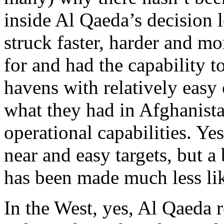
inside Al Qaeda’s decision 
struck faster, harder and mo
for and had the capability t
havens with relatively easy
what they had in Afghanist
operational capabilities. Yes
near and easy targets, but a
has been made much less lik
In the West, yes, Al Qaeda r