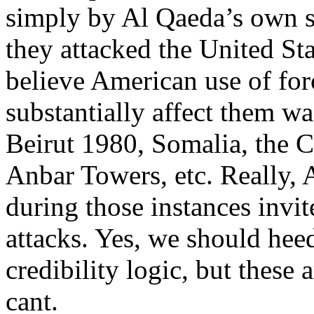
simply by Al Qaeda’s own s
they attacked the United St
believe American use of for
substantially affect them wa
Beirut 1980, Somalia, the 
Anbar Towers, etc. Really, 
during those instances invit
attacks. Yes, we should hee
credibility logic, but these
cant.