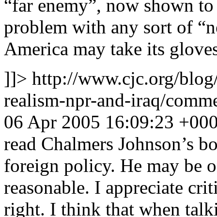
“far enemy”, now shown to 
problem with any sort of “ne
America may take its gloves 
]]>
http://www.cjc.org/blog
realism-npr-and-iraq/com
06 Apr 2005 16:09:23 +00
read Chalmers Johnson’s bo
foreign policy. He may be on
reasonable. I appreciate crit
right. I think that when talk