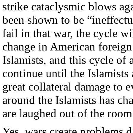
strike cataclysmic blows ag
been shown to be “ineffect
fail in that war, the cycle w
change in American foreign 
Islamists, and this cycle of 
continue until the Islamists
great collateral damage to 
around the Islamists has ch
are laughed out of the roo
Yes, wars create problems d