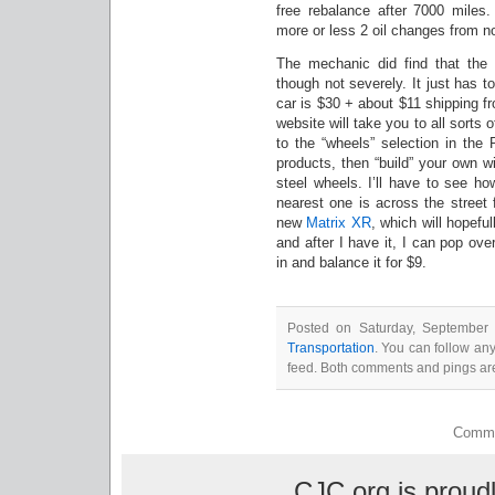
free rebalance after 7000 miles
more or less 2 oil changes from n
The mechanic did find that the d
though not severely. It just has t
car is $30 + about $11 shipping 
website will take you to all sorts 
to the “wheels” selection in the
products, then “build” your own w
steel wheels. I’ll have to see h
nearest one is across the street
new
Matrix XR
, which will hopeful
and after I have it, I can pop ov
in and balance it for $9.
Posted on Saturday, September 
Transportation
. You can follow an
feed. Both comments and pings are
Comme
CJC.org is prou