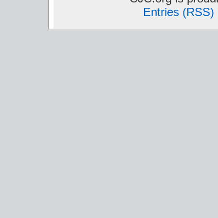
Entries (RSS)