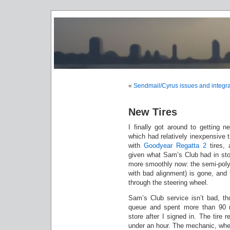
«
Sendmail/Cyrus issues and integra
New Tires
I finally got around to getting n
which had relatively inexpensive 
with
Goodyear Regatta 2
tires, 
given what Sam’s Club had in stoc
more smoothly now: the semi-polygo
with bad alignment) is gone, and 
through the steering wheel.
Sam’s Club service isn’t bad, th
queue and spent more than 90 
store after I signed in. The tire 
under an hour. The mechanic, when