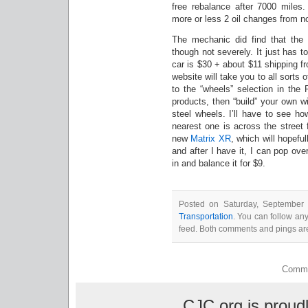
free rebalance after 7000 miles
more or less 2 oil changes from n
The mechanic did find that the d
though not severely. It just has t
car is $30 + about $11 shipping 
website will take you to all sorts 
to the “wheels” selection in the
products, then “build” your own w
steel wheels. I’ll have to see h
nearest one is across the street
new
Matrix XR
, which will hopeful
and after I have it, I can pop ov
in and balance it for $9.
Posted on Saturday, September 
Transportation
. You can follow an
feed. Both comments and pings are
Comme
CJC.org is prou