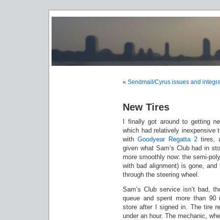
«
Sendmail/Cyrus issues and integra
New Tires
I finally got around to getting n
which had relatively inexpensive 
with
Goodyear Regatta 2
tires, 
given what Sam’s Club had in stoc
more smoothly now: the semi-polygo
with bad alignment) is gone, and 
through the steering wheel.
Sam’s Club service isn’t bad, th
queue and spent more than 90 
store after I signed in. The tire 
under an hour. The mechanic, when