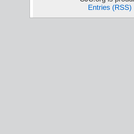
Entries (RSS)