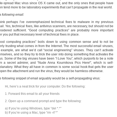
de-spread Mac virus since OS X came out, and the only ones that people have
en tend more to be laboratory experiments that can’t propagate in the real world.
a following email:
think perhaps I’ve overemphasized technical fixes to malware in my previous
il. Yes, technical fixes, like antivirus scanners, are necessary, but should not be
nsidered sufficient. “Good computing practices” are probably more important
er you put that necessary level of technical fixes in place.
ood computing practices” boils down to using common sense and to not be
erly trusting what comes in from the Internet. The most successful email viruses,
r example, are what we’d call “social engineering” viruses. They can’t activate
mselves, and so they try to trick the user into doing something that activates the
rus. Some of the big viruses have been “I Love You”, which purports to be a note
om a secret admirer, and “Nude Anna Kournikova Pics Here!”, which is self-
planatory. What they all have in common is some social hook that gets the user
 open the attachment and run the virus; they would be harmless otherwise.
e following snippet of email arguably would be a self-propagating virus:
Hi, here’s a neat trick for your computer. Do the following:
1. Forward this email to all your friends
2. Open up a command prompt and type the following:
a) If you’re using Windows, type “del *.*”
b) If you’re using a Mac, type “rm -rf *”