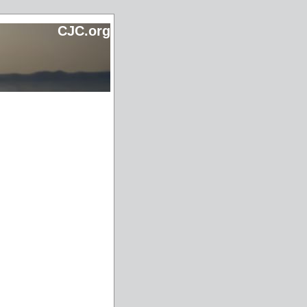
CJC.org