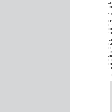
wi
se
In 
I 
ema
co
aft
“G
ov
fo
the
vi
fr
ex
to
Th