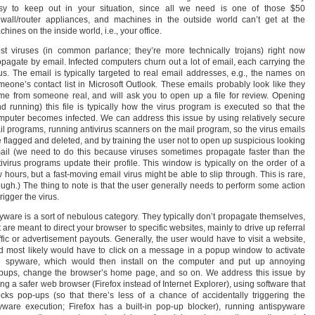
sy to keep out in your situation, since all we need is one of those $50
rewall/router appliances, and machines in the outside world can’t get at the
hines on the inside world, i.e., your office.
st viruses (in common parlance; they’re more technically trojans) right now
opagate by email. Infected computers churn out a lot of email, each carrying the
rus. The email is typically targeted to real email addresses, e.g., the names on
meone’s contact list in Microsoft Outlook. These emails probably look like they
me from someone real, and will ask you to open up a file for review. Opening
nd running) this file is typically how the virus program is executed so that the
mputer becomes infected. We can address this issue by using relatively secure
il programs, running antivirus scanners on the mail program, so the virus emails
e flagged and deleted, and by training the user not to open up suspicious looking
ail (we need to do this because viruses sometimes propagate faster than the
tivirus programs update their profile. This window is typically on the order of a
 hours, but a fast-moving email virus might be able to slip through. This is rare,
ough.) The thing to note is that the user generally needs to perform some action
trigger the virus.
yware is a sort of nebulous category. They typically don’t propagate themselves,
 are meant to direct your browser to specific websites, mainly to drive up referral
affic or advertisement payouts. Generally, the user would have to visit a website,
d most likely would have to click on a message in a popup window to activate
e spyware, which would then install on the computer and put up annoying
pups, change the browser’s home page, and so on. We address this issue by
ng a safer web browser (Firefox instead of Internet Explorer), using software that
ocks pop-ups (so that there’s less of a chance of accidentally triggering the
yware execution; Firefox has a built-in pop-up blocker), running antispyware