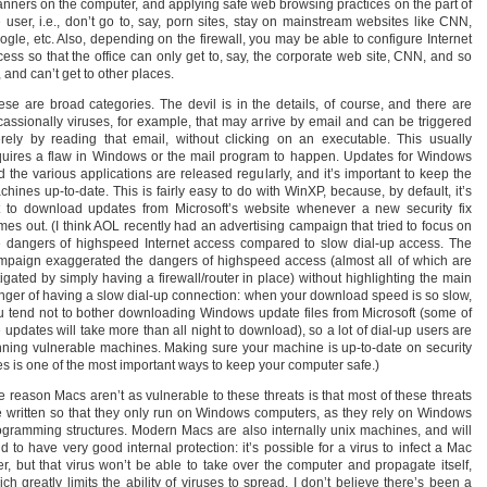
anners on the computer, and applying safe web browsing practices on the part of
e user, i.e., don’t go to, say, porn sites, stay on mainstream websites like CNN,
ogle, etc. Also, depending on the firewall, you may be able to configure Internet
cess so that the office can only get to, say, the corporate web site, CNN, and so
 and can’t get to other places.
ese are broad categories. The devil is in the details, of course, and there are
cassionally viruses, for example, that may arrive by email and can be triggered
rely by reading that email, without clicking on an executable. This usually
quires a flaw in Windows or the mail program to happen. Updates for Windows
d the various applications are released regularly, and it’s important to keep the
chines up-to-date. This is fairly easy to do with WinXP, because, by default, it’s
t to download updates from Microsoft’s website whenever a new security fix
mes out. (I think AOL recently had an advertising campaign that tried to focus on
e dangers of highspeed Internet access compared to slow dial-up access. The
mpaign exaggerated the dangers of highspeed access (almost all of which are
tigated by simply having a firewall/router in place) without highlighting the main
nger of having a slow dial-up connection: when your download speed is so slow,
u tend not to bother downloading Windows update files from Microsoft (some of
 updates will take more than all night to download), so a lot of dial-up users are
nning vulnerable machines. Making sure your machine is up-to-date on security
xes is one of the most important ways to keep your computer safe.)
e reason Macs aren’t as vulnerable to these threats is that most of these threats
e written so that they only run on Windows computers, as they rely on Windows
ogramming structures. Modern Macs are also internally unix machines, and will
d to have very good internal protection: it’s possible for a virus to infect a Mac
er, but that virus won’t be able to take over the computer and propagate itself,
ch greatly limits the ability of viruses to spread. I don’t believe there’s been a