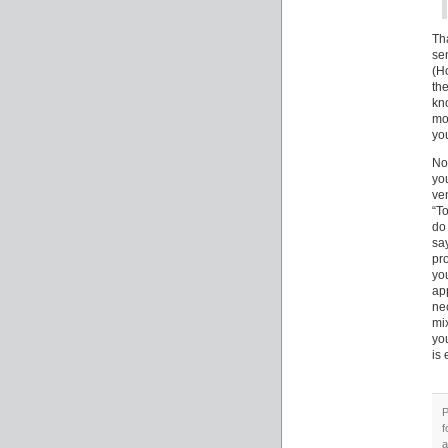
Th
se
(H
th
kn
mo
you
Not
yo
ve
“To
do
sa
pr
yo
app
ne
mi
yo
is 
P
f
a