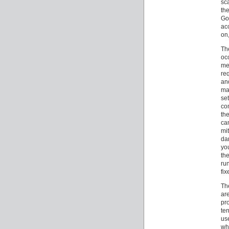
sc
th
Go
ac
on,
Th
oc
me
re
an
ma
se
co
th
ca
mi
da
yo
the
ru
fi
Th
ar
pr
ten
us
whi