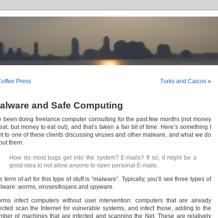
offee Press
Turks and Caicos
»
alware and Safe Computing
ve been doing freelance computer consulting for the past few months (not money
eat, but money to eat out), and that’s taken a fair bit of time. Here’s something I
nt to one of these clients discussing viruses and other malware, and what we do
out them:
How do most bugs get into the system? E-mails? If so, it might be a
good idea to not allow anyone to open personal E-mails.
 term of art for this type of stuff is “malware”. Typically, you’ll see three types of
lware: worms, viruses/trojans and spyware.
rms infect computers without user intervention: computers that are already
fected scan the Internet for vulnerable systems, and infect those, adding to the
mber of machines that are infected and scanning the Net. These are relatively