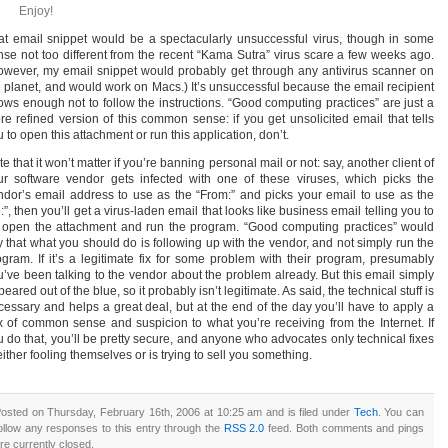
Enjoy!
at email snippet would be a spectacularly unsuccessful virus, though in some
nse not too different from the recent “Kama Sutra” virus scare a few weeks ago.
owever, my email snippet would probably get through any antivirus scanner on
e planet, and would work on Macs.) It’s unsuccessful because the email recipient
ows enough not to follow the instructions. “Good computing practices” are just a
re refined version of this common sense: if you get unsolicited email that tells
 to open this attachment or run this application, don’t.
e that it won’t matter if you’re banning personal mail or not: say, another client of
ur software vendor gets infected with one of these viruses, which picks the
ndor’s email address to use as the “From:” and picks your email to use as the
:”, then you’ll get a virus-laden email that looks like business email telling you to
 open the attachment and run the program. “Good computing practices” would
y that what you should do is following up with the vendor, and not simply run the
ogram. If it’s a legitimate fix for some problem with their program, presumably
u’ve been talking to the vendor about the problem already. But this email simply
eared out of the blue, so it probably isn’t legitimate. As said, the technical stuff is
cessary and helps a great deal, but at the end of the day you’ll have to apply a
x of common sense and suspicion to what you’re receiving from the Internet. If
u do that, you’ll be pretty secure, and anyone who advocates only technical fixes
either fooling themselves or is trying to sell you something.
osted on Thursday, February 16th, 2006 at 10:25 am and is filed under
Tech
. You can
ollow any responses to this entry through the
RSS 2.0
feed. Both comments and pings
re currently closed.