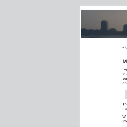
«
C
M
I’
to 
se
ab
The
ma
Wo
in
nu