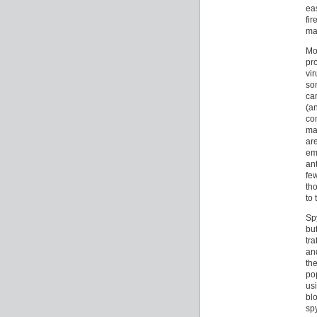
ea
fi
mac
Mo
pr
vi
so
ca
(a
co
ma
ar
em
an
few
th
to 
Sp
but
tr
an
th
po
usi
bl
sp