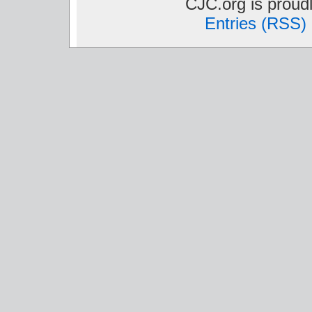
CJC.org is prou
Entries (RSS)