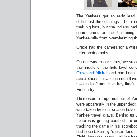
The Yankees got an early lead w
didn’t last three innings. The Y
their big bats, but the Indians ha
game turned on the 7th inning,
Yankee rally from overwhelming t
Grace had the camera for a whil
Jeter photographs.
On our way to our seats, we sto
the middle of the field level con
Cleveland Aikikai
and had been ta
apple slices in a cinnamon-flav
sweet dip (caramel or key lime). 
French fry.
There were a large number of Yan
were apparently in the upper deck
were taken by local season ticket 
Yankee travel grays. Behind us 
Leiter was getting bombed. To our
tracking the game in his scoreboo
had been taken by Yankee fans co