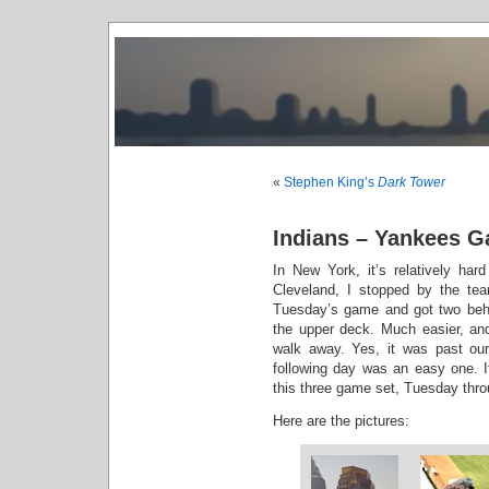
«
Stephen King’s
Dark Tower
Indians – Yankees 
In New York, it’s relatively har
Cleveland, I stopped by the te
Tuesday’s game and got two behi
the upper deck. Much easier, and 
walk away. Yes, it was past our
following day was an easy one. It
this three game set, Tuesday thr
Here are the pictures: