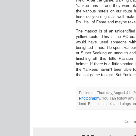
Field. After the game, walking ba
Yankee fans — and they were alw
the various hotels on our route 
here, so you might as well make a
Roll Hall of Fame and maybe take 
The mascot is of an unidentified
yellow spots. This is the PC era
would have used someone with 
benighted times. He spent various
or Super Soaking an uncouth and i
finishing off this little Passi
helmet. If there is a little voodo
the Yankees haven’t been able to 
the last game tonight. But Yankee
Posted on Thursday, August 4th, 2
Photography
. You can follow any 
feed. Both comments and pings are
Comme