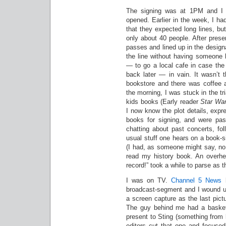
The signing was at 1PM and I 
opened. Earlier in the week, I h
that they expected long lines, bu
only about 40 people. After prese
passes and lined up in the design
the line without having someone 
— to go a local cafe in case t
back later — in vain. It wasn’t 
bookstore and there was coffee a
the morning, I was stuck in the t
kids books (Early reader
Star War
I now know the plot details, expr
books for signing, and were pas
chatting about past concerts, fo
usual stuff one hears on a book-s
(I had, as someone might say, no 
read my history book. An overhe
record!” took a while to parse as 
I was on TV.
Channel 5 News
h
broadcast-segment and I wound up
a screen capture as the last pict
The guy behind me had a basket o
present to Sting (something from 
editors cut that one and focused