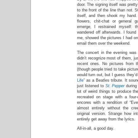
door. The signing itself was pret
to the front of the line than not.
itself, and then shook my hand. 
flowers, chit-chat or general 
emerge, I restrained myself: 
wandered off afterwards. I found
me, showed the pictures I had on
email them over the weekend.
The concert in the evening was p
didn’t recognize most of them, ju
recent ones. No pictures from t
(though people tried to take pict
would turn out, but I guess they
Life”
as a Beatles tribute. It soun
just listened to
St. Pepper
durin
lot of weird things to produce th
recreated on stage with a four
encores with a rendition of “E
almost entirely without the c
original version. Strange how in
entirely get away from the lyrics.
All-in-all, a good day.