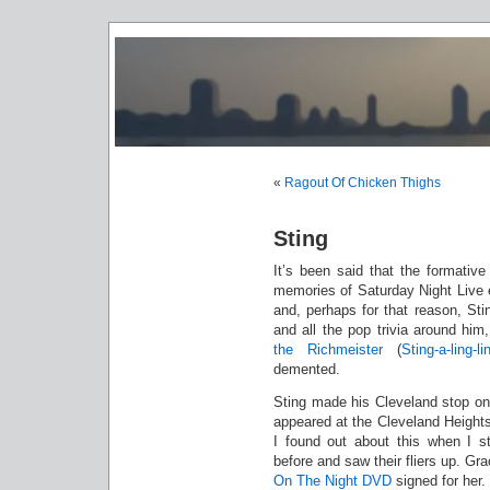
«
Ragout Of Chicken Thighs
Sting
It’s been said that the formativ
memories of Saturday Night Live e
and, perhaps for that reason, Sti
and all the pop trivia around him
the Richmeister
(
Sting-a-ling-
demented.
Sting made his Cleveland stop o
appeared at the Cleveland Heights
I found out about this when I s
before and saw their fliers up. Gr
On The Night DVD
signed for her.