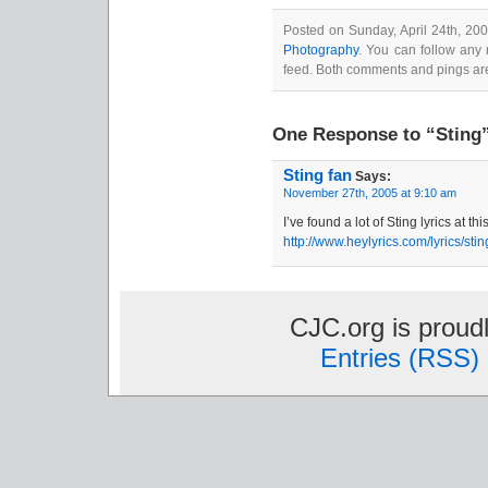
Posted on Sunday, April 24th, 20
Photography
. You can follow any 
feed. Both comments and pings are
One Response to “Sting
Sting fan
Says:
November 27th, 2005 at 9:10 am
I’ve found a lot of Sting lyrics at th
http://www.heylyrics.com/lyrics/stin
CJC.org is prou
Entries (RSS)