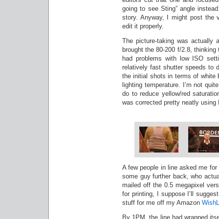
going to see Sting” angle inste
story. Anyway, I might post the v
edit it properly.
The picture-taking was actually a 
brought the 80-200 f/2.8, thinking 
had problems with low ISO setti
relatively fast shutter speeds to
the initial shots in terms of whit
lighting temperature. I’m not quit
do to reduce yellow/red saturati
was corrected pretty neatly using
A few people in line asked me for
some guy further back, who actua
mailed off the 0.5 megapixel vers
for printing, I suppose I’ll sugges
stuff for me off my Amazon
WishL
By 1PM, the line had wrapped itse