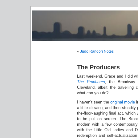
«
Judo Randori Notes
The Producers
Last weekend, Grace and I did wh
The Producers
, the Broadway 
Cleveland, albeit the travellin
what can you do?
I haven’t seen the
original movie
i
a little slowing, and then steadily
the-floor-laughing final act, which
to be put on screen. The Broadw
modern with a few contemporary c
with the Little Old Ladies and De
redemption and self-actualization 