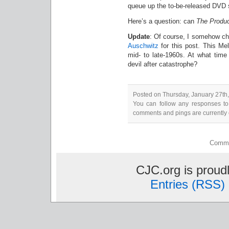
queue up the to-be-released DVD
Here’s a question: can
The Produ
Update
: Of course, I somehow c
Auschwitz
for this post. This Me
mid- to late-1960s. At what time 
devil after catastrophe?
Posted on Thursday, January 27th,
You can follow any responses to
comments and pings are currently 
Comme
CJC.org is prou
Entries (RSS)