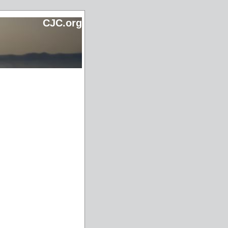
CJC.org