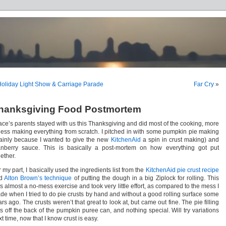
oliday Light Show & Carriage Parade
Far Cry
»
hanksgiving Food Postmortem
ace’s parents stayed with us this Thanksgiving and did most of the cooking, more
 less making everything from scratch. I pitched in with some pumpkin pie making
ainly because I wanted to give the new
KitchenAid
a spin in crust making) and
anberry sauce. This is basically a post-mortem on how everything got put
ether.
 my part, I basically used the ingredients list from the
KitchenAid pie crust recipe
nd
Alton Brown’s technique
of putting the dough in a big Ziplock for rolling. This
s almost a no-mess exercise and took very little effort, as compared to the mess I
de when I tried to do pie crusts by hand and without a good rolling surface some
rs ago. The crusts weren’t that great to look at, but came out fine. The pie filling
s off the back of the pumpkin puree can, and nothing special. Will try variations
t time, now that I know crust is easy.