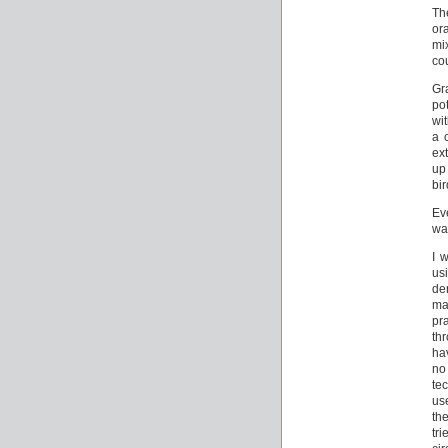
Th
or
mix
co
Gr
po
wi
a 
ex
up
bi
Ev
wa
I 
us
de
ma
pr
th
ha
no
tec
use
the
tr