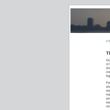
«
H
T
Gr
or
(m
cr
tog
For
a
wa
ma
yea
wa
nex