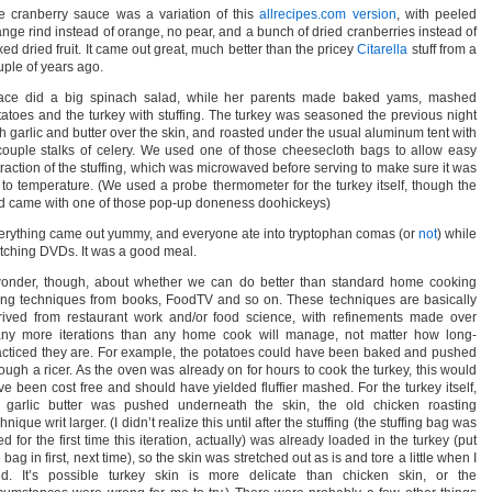
e cranberry sauce was a variation of this
allrecipes.com version
, with peeled
ange rind instead of orange, no pear, and a bunch of dried cranberries instead of
ed dried fruit. It came out great, much better than the pricey
Citarella
stuff from a
uple of years ago.
ace did a big spinach salad, while her parents made baked yams, mashed
tatoes and the turkey with stuffing. The turkey was seasoned the previous night
th garlic and butter over the skin, and roasted under the usual aluminum tent with
couple stalks of celery. We used one of those cheesecloth bags to allow easy
traction of the stuffing, which was microwaved before serving to make sure it was
 to temperature. (We used a probe thermometer for the turkey itself, though the
rd came with one of those pop-up doneness doohickeys)
erything came out yummy, and everyone ate into tryptophan comas (or
not
) while
tching DVDs. It was a good meal.
wonder, though, about whether we can do better than standard home cooking
ing techniques from books, FoodTV and so on. These techniques are basically
rived from restaurant work and/or food science, with refinements made over
ny more iterations than any home cook will manage, not matter how long-
acticed they are. For example, the potatoes could have been baked and pushed
rough a ricer. As the oven was already on for hours to cook the turkey, this would
ve been cost free and should have yielded fluffier mashed. For the turkey itself,
 garlic butter was pushed underneath the skin, the old chicken roasting
hnique writ larger. (I didn’t realize this until after the stuffing (the stuffing bag was
d for the first time this iteration, actually) was already loaded in the turkey (put
 bag in first, next time), so the skin was stretched out as is and tore a little when I
ied. It’s possible turkey skin is more delicate than chicken skin, or the