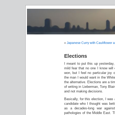
«
Japanese Curry with Cauliflower a
Elections
I meant to put this up yesterda
mild fear that no one I know will
won, but I feel no particular joy
the man I would want in the White
the alternative. Elections are a t
of writing in Lieberman, Tony Blai
and not making decisions.
Basically, for this election, I was 
candidate who I thought was bette
as a decades-long war against
pathologies of the Middle East. 