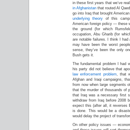
in these first years that we’ve re
in Afghanistan
that routed Al Qaeda
go into Iraq that brought American
underlying
theory
of this campa
American foreign policy — these w
the ground (for which Rumsfel
occupation, Abu Gharib (for whic
are notable failures. I think I ha
may have been the worst people 
sense, they’ve been the only one
Bush gets it.
The fundamental problem I had wi
his party did not believe that ap
law enforcement problem
, that 
Afghan and Iraqi campaigns, tha
from now when large segments of
that the murder of thousands of p
that Iraq was a necessary first 
withdraw from Iraq before 2008 b
expect this (after all, it reverses
is done. This would be a disaste
would delay the project of transf
On other policy issues — econom
and these issues will sort themse