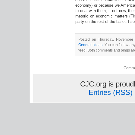
economy) or because we American
to deal with them, if not now, then
rhetoric on economic matters (Fin
party on the rest of the ballot. I s
Posted on Thursday, November 4
General
,
Ideas
. You can follow an
feed. Both comments and pings are
Comme
CJC.org is prou
Entries (RSS)