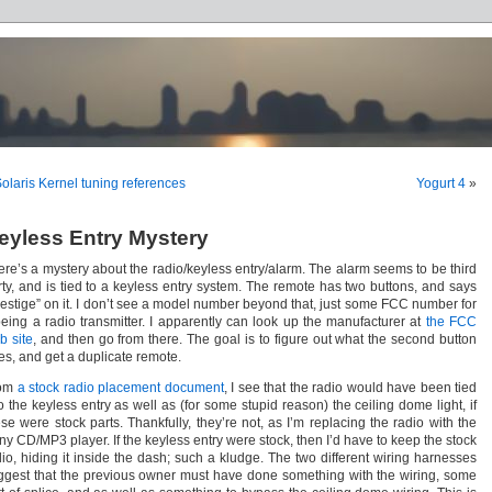
olaris Kernel tuning references
Yogurt 4
»
eyless Entry Mystery
ere’s a mystery about the radio/keyless entry/alarm. The alarm seems to be third
rty, and is tied to a keyless entry system. The remote has two buttons, and says
restige” on it. I don’t see a model number beyond that, just some FCC number for
 being a radio transmitter. I apparently can look up the manufacturer at
the FCC
b site
, and then go from there. The goal is to figure out what the second button
es, and get a duplicate remote.
om
a stock radio placement document
, I see that the radio would have been tied
o the keyless entry as well as (for some stupid reason) the ceiling dome light, if
ese were stock parts. Thankfully, they’re not, as I’m replacing the radio with the
ny CD/MP3 player. If the keyless entry were stock, then I’d have to keep the stock
dio, hiding it inside the dash; such a kludge. The two different wiring harnesses
ggest that the previous owner must have done something with the wiring, some