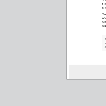
so
OK,
sh
So
af
si
wit
P
Y
a