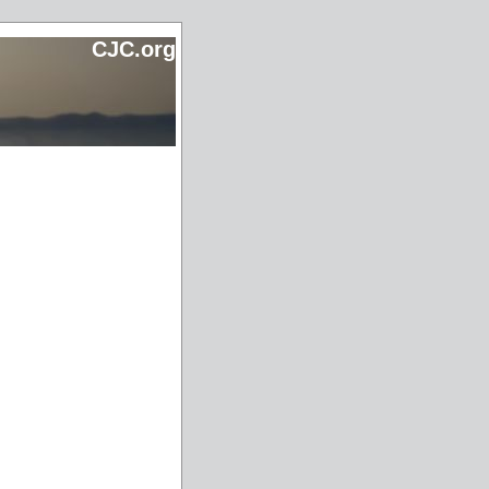
CJC.org