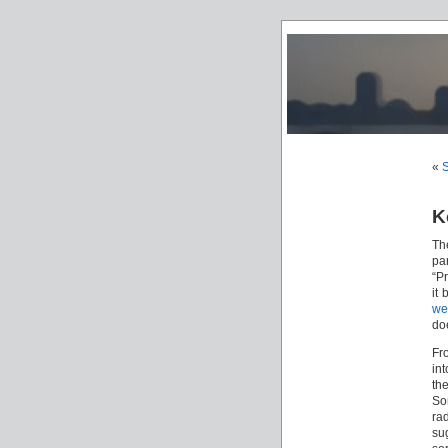
«
S
K
Th
pa
“P
it
we
do
Fr
int
th
So
ra
su