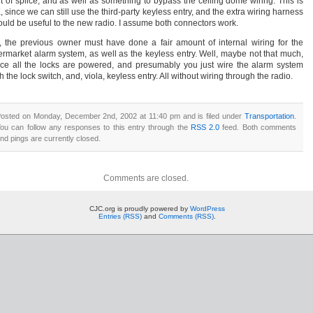
rt of splice, and as well as something to bypass the ceiling dome wiring. This is
 since we can still use the third-party keyless entry, and the extra wiring harness
ould be useful to the new radio. I assume both connectors work.
, the previous owner must have done a fair amount of internal wiring for the
termarket alarm system, as well as the keyless entry. Well, maybe not that much,
nce all the locks are powered, and presumably you just wire the alarm system
h the lock switch, and, viola, keyless entry. All without wiring through the radio.
osted on Monday, December 2nd, 2002 at 11:40 pm and is filed under
Transportation
.
ou can follow any responses to this entry through the
RSS 2.0
feed. Both comments
nd pings are currently closed.
Comments are closed.
CJC.org is proudly powered by
WordPress
Entries (RSS)
and
Comments (RSS)
.