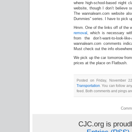
where high-school-based night cl
website, though I don’t believe s
The wannalearn.com website also
Dummies” series. I have to pick 
Hmm. One of the links off of the 
removal
, which is necessary wit
from the don’t-want-to-look-lik
wannalearn.com comments indicate 
Must check out the info elsewhere
We pick up the car tomorrow from
prices at the place on Flatbush.
Posted on Friday, November 22
Transportation
. You can follow an
feed. Both comments and pings are
Comme
CJC.org is prou