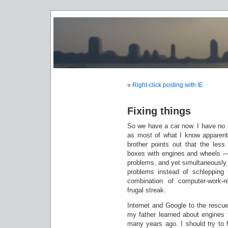
«
Right-click posting with IE
Fixing things
So we have a car now. I have no i
as most of what I know apparen
brother points out that the les
boxes with engines and wheels — n
problems, and yet simultaneously f
problems instead of schlepping 
combination of computer-work-re
frugal streak.
Internet and Google to the rescu
my father learned about engines 
many years ago. I should try to f