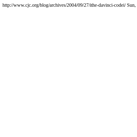
http://www.cjc.org/blog/archives/2004/09/27/ithe-davinci-codei/
Sun,