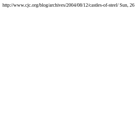
http://www.cjc.org/blog/archives/2004/08/12/castles-of-steel/
Sun, 26